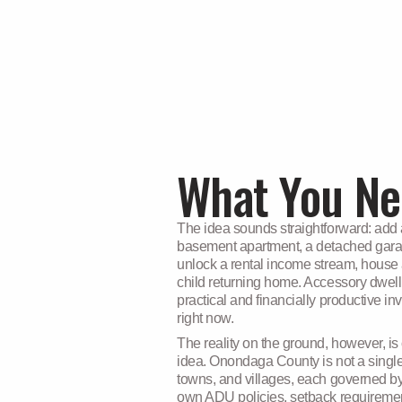
COUNTY
What You Ne
The idea sounds straightforward: add a
basement apartment, a detached gara
unlock a rental income stream, house a
child returning home. Accessory dwell
practical and financially productiv
right now.
The reality on the ground, however, i
idea. Onondaga County is not a single ju
towns, and villages, each governed by
own ADU policies, setback requiremen