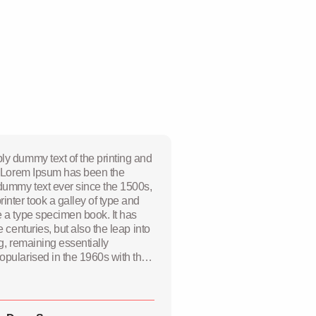
ly dummy text of the printing and
y. Lorem Ipsum has been the
 dummy text ever since the 1500s,
nter took a galley of type and
e a type specimen book. It has
e centuries, but also the leap into
ng, remaining essentially
opularised in the 1960s with the
 sheets containing Lorem Ipsum
recently with desktop publishing
 PageMaker including versions of