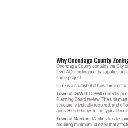
Why Onondaga County Zoning
Onondaga County contains the City of 
level ADU ordinance that applies unifor
same project.
Here is a snapshot of how three of th
Town of DeWitt:
DeWitt currently per
Planning Board review. The unit must 
structure is typically required, and of
adds 30 to 60 days to the typical timel
Town of Manlius:
Manlius has histori
requiring minimum lot sizes that effe