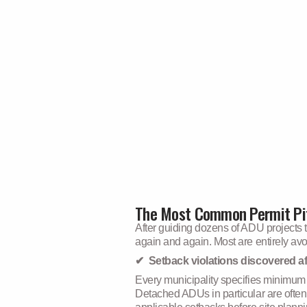
The Most Common Permit Pit
After guiding dozens of ADU projects 
again and again. Most are entirely avoi
✔ Setback violations discovered af
Every municipality specifies minimum di
Detached ADUs in particular are often