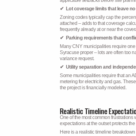
applicable setbacks before site plann
✔ Lot coverage limits that leave no
Zoning codes typically cap the percen
attached – adds to that coverage cal
frequently already at or near the cove
✔ Parking requirements that conflict
Many CNY municipalities require one or
Syracuse proper – lots are often too 
variance request.
✔ Utility separation and independ
Some municipalities require that an A
metering for electricity and gas. Thes
the project is financially modeled.
Realistic Timeline Expectati
One of the most common frustrations w
expectations at the outset protects th
Here is a realistic timeline breakdown 