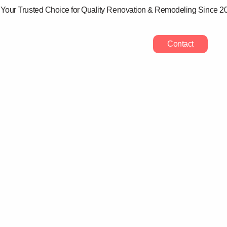
Your Trusted Choice for Quality Renovation & Remodeling Since 2
rvices
Projects
Areas
Blog
Contact
ING ADU ZONING
TS IN ONONDAGA