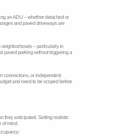
Adding an ADU – whether detached or
 garages and paved driveways are
 neighborhoods – particularly in
l paved parking without triggering a
er connections, or independent
t budget and need to be scoped before
they anticipated. Setting realistic
e of mind.
 occupancy: