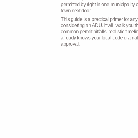
permitted by right in one municipality c
town next door.
This guide is a practical primer for 
considering an ADU. It will walk you 
common permit pitfalls, realistic time
already knows your local code dramat
approval.