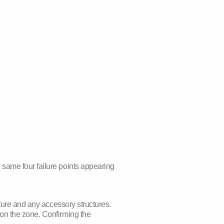
 same four failure points appearing
cture and any accessory structures.
 on the zone. Confirming the