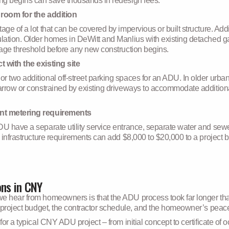
ing begins can save thousands in redesign fees.
 room for the addition
tage of a lot that can be covered by impervious or built structure. 
culation. Older homes in DeWitt and Manlius with existing detached
rage threshold before any new construction begins.
 with the existing site
 two additional off-street parking spaces for an ADU. In older urban
narrow or constrained by existing driveways to accommodate additiona
ent metering requirements
DU have a separate utility service entrance, separate water and sew
e infrastructure requirements can add $8,000 to $20,000 to a projec
ons in CNY
e hear from homeowners is that the ADU process took far longer than 
e project budget, the contractor schedule, and the homeowner’s peac
for a typical CNY ADU project – from initial concept to certificate of