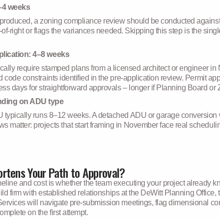
2–4 weeks
 produced, a zoning compliance review should be conducted against 
s-of-right or flags the variances needed. Skipping this step is the s
plication: 4–8 weeks
ically require stamped plans from a licensed architect or engineer i
 code constraints identified in the pre-application review. Permit ap
ss days for straightforward approvals – longer if Planning Board or 
nding on ADU type
 typically runs 8–12 weeks. A detached ADU or garage conversion wit
atter: projects that start framing in November face real scheduling 
rtens Your Path to Approval?
eline and cost is whether the team executing your project already kn
build firm with established relationships at the DeWitt Planning Offic
ervices will navigate pre-submission meetings, flag dimensional con
mplete on the first attempt.