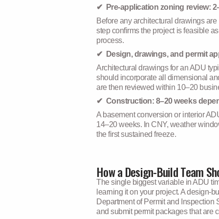
✔ Pre-application zoning review: 
Before any architectural drawings are
step confirms the project is feasible a
process.
✔ Design, drawings, and permit ap
Architectural drawings for an ADU typ
should incorporate all dimensional and
are then reviewed within 10–20 busine
✔ Construction: 8–20 weeks depe
A basement conversion or interior ADU
14–20 weeks. In CNY, weather windows m
the first sustained freeze.
How a Design-Build Team Sho
The single biggest variable in ADU tim
learning it on your project. A design-
Department of Permit and Inspection S
and submit permit packages that are co