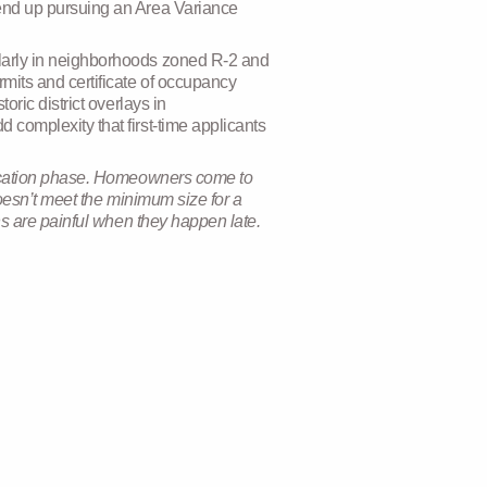
 end up pursuing an Area Variance
ularly in neighborhoods zoned R-2 and
mits and certificate of occupancy
oric district overlays in
 complexity that first-time applicants
plication phase. Homeowners come to
doesn’t meet the minimum size for a
ns are painful when they happen late.