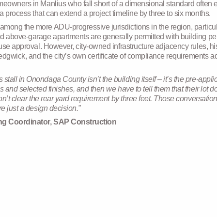
meowners in Manlius who fall short of a dimensional standard often
 process that can extend a project timeline by three to six months.
among the more ADU-progressive jurisdictions in the region, partic
d above-garage apartments are generally permitted with building per
use approval. However, city-owned infrastructure adjacency rules, hist
wick, and the city’s own certificate of compliance requirements add
tall in Onondaga County isn’t the building itself – it’s the pre-ap
s and selected finishes, and then we have to tell them that their lot 
won’t clear the rear yard requirement by three feet. Those conversatio
e just a design decision.”
ing Coordinator, SAP Construction