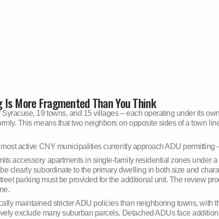
 Is More Fragmented Than You Think
Syracuse, 19 towns, and 15 villages – each operating under its own
mly. This means that two neighbors on opposite sides of a town line c
e most active CNY municipalities currently approach ADU permitting –
mits accessory apartments in single-family residential zones under a
be clearly subordinate to the primary dwelling in both size and char
f-street parking must be provided for the additional unit. The review p
ine.
cally maintained stricter ADU policies than neighboring towns, with
ctively exclude many suburban parcels. Detached ADUs face additional