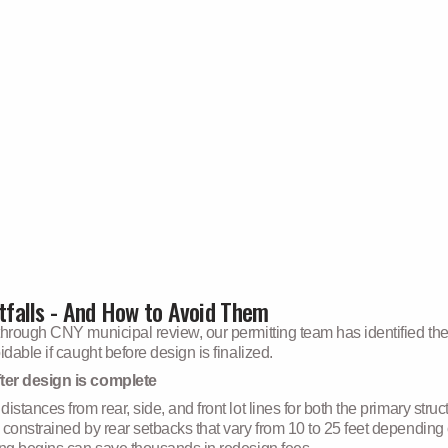
falls - And How to Avoid Them
through CNY municipal review, our permitting team has identified the
dable if caught before design is finalized.
ter design is complete
stances from rear, side, and front lot lines for both the primary stru
 constrained by rear setbacks that vary from 10 to 25 feet depending