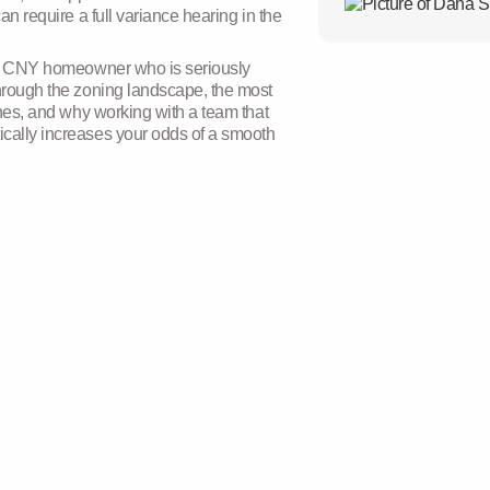
an require a full variance hearing in the
the printing and typ
has been the indust
since the 1500s, wh
any CNY homeowner who is seriously
galley of type and s
through the zoning landscape, the most
specimen book. It ha
lines, and why working with a team that
centuries, but also t
ically increases your odds of a smooth
remaining essential
in the 1960s with th
containing Lorem I
recently with deskto
PageMaker includin