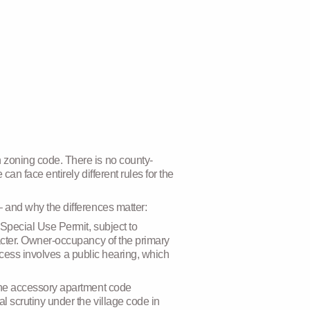
 zoning code. There is no county-
an face entirely different rules for the
 and why the differences matter:
 Special Use Permit, subject to
acter. Owner-occupancy of the primary
rocess involves a public hearing, which
 the accessory apartment code
 scrutiny under the village code in