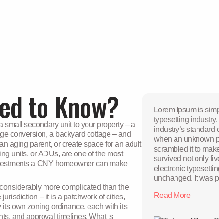
ed to Know?
Lorem Ipsum is simp
typesetting industr
 small secondary unit to your property – a
industry’s standard
ge conversion, a backyard cottage – and
when an unknown pri
n aging parent, or create space for an adult
scrambled it to mak
ing units, or ADUs, are one of the most
survived not only fiv
e investments a CNY homeowner can make
electronic typesetti
unchanged. It was p
s considerably more complicated than the
release of Letraset
Read More
risdiction – it is a patchwork of cities,
passages, and more 
 its own zoning ordinance, each with its
software like Aldus
ts, and approval timelines. What is
Lorem Ipsum Lorem Ipsum is simply dummy text of