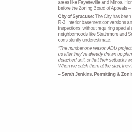
areas like Fayetteville and Minoa. Ho
before the Zoning Board of Appeals – a
City of Syracuse:
The City has been 
R-3. Interior basement conversions an
inspections, without requiring special 
neighborhoods like Strathmore and Sedg
consistently underestimate.
“The number one reason ADU projects s
us after they’ve already drawn up plan
detached unit, or that their setbacks 
When we catch them at the start, they’r
– Sarah Jenkins, Permitting & Zon