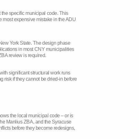
the specific municipal code. This
ingle most expensive mistake in the ADU
n New York State. The design phase
plications in most CNY municipalities
ZBA review is required.
h significant structural work runs
risk if they cannot be dried-in before
ows the local municipal code – or is
e, the Manlius ZBA, and the Syracuse
flicts before they become redesigns,